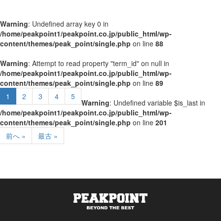
Warning
: Undefined array key 0 in
/home/peakpoint1/peakpoint.co.jp/public_html/wp-
content/themes/peak_point/single.php
on line
88
Warning
: Attempt to read property "term_id" on null in
/home/peakpoint1/peakpoint.co.jp/public_html/wp-
content/themes/peak_point/single.php
on line
89
1
2
3
4
5
Warning
: Undefined variable $is_last in
/home/peakpoint1/peakpoint.co.jp/public_html/wp-
content/themes/peak_point/single.php
on line
201
前へ »
最古 »