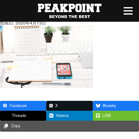
6
投稿日: 2020年4月13日
Facebook
X
Bluesky
Threads
Hatena
LINE
Copy