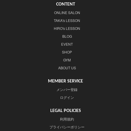
CONTENT
ONLINE SALON
TAKA's LESSON
HIRO's LESSON
BLOG
EVENT
SHOP
GYM
ABOUT US
MEMBER SERVICE
メンバー登録
ログイン
LEGAL POLICIES
利用規約
プライバシーポリシー