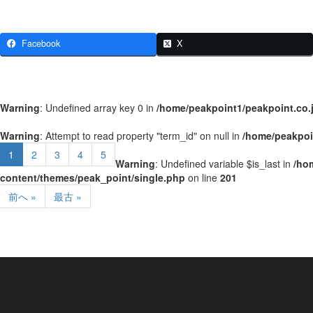
Facebook
X
Warning
: Undefined array key 0 in
/home/peakpoint1/peakpoint.co.
Warning
: Attempt to read property "term_id" on null in
/home/peakpoi
1
2
3
4
5
Warning
: Undefined variable $is_last in
/ho
content/themes/peak_point/single.php
on line
201
前へ »
最古 »