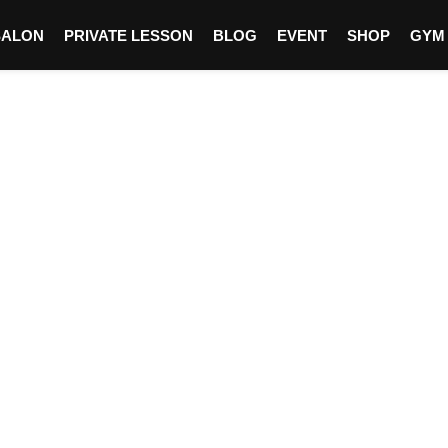
SALON
PRIVATE LESSON
BLOG
EVENT
SHOP
GYM