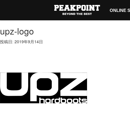
ONLINE 
upz-logo
投稿日: 2019年9月14日