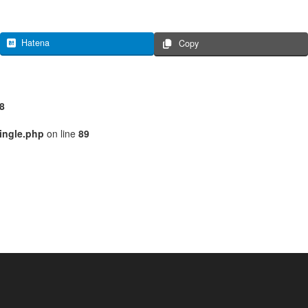
Hatena
Copy
8
ingle.php
on line
89