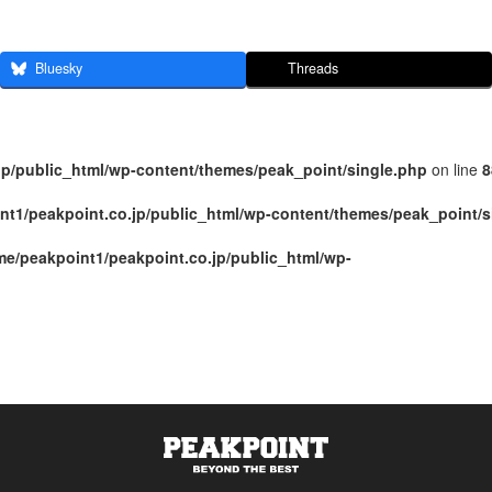
Bluesky
Threads
jp/public_html/wp-content/themes/peak_point/single.php
on line
8
nt1/peakpoint.co.jp/public_html/wp-content/themes/peak_point/s
me/peakpoint1/peakpoint.co.jp/public_html/wp-