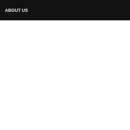
ABOUT US