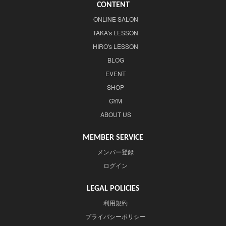
CONTENT
ONLINE SALON
TAKA's LESSON
HIRO's LESSON
BLOG
EVENT
SHOP
GYM
ABOUT US
MEMBER SERVICE
メンバー登録
ログイン
LEGAL POLICIES
利用規約
プライバシーポリシー