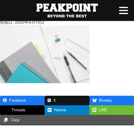
PAK15_notepenhikkiyougu2014
投稿日: 2020年4月15日
Facebook
X
Bluesky
Threads
Hatena
LINE
Copy