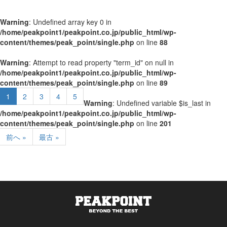
Warning
: Undefined array key 0 in
/home/peakpoint1/peakpoint.co.jp/public_html/wp-
content/themes/peak_point/single.php
on line
88
Warning
: Attempt to read property "term_id" on null in
/home/peakpoint1/peakpoint.co.jp/public_html/wp-
content/themes/peak_point/single.php
on line
89
1
2
3
4
5
Warning
: Undefined variable $is_last in
/home/peakpoint1/peakpoint.co.jp/public_html/wp-
content/themes/peak_point/single.php
on line
201
前へ »
最古 »