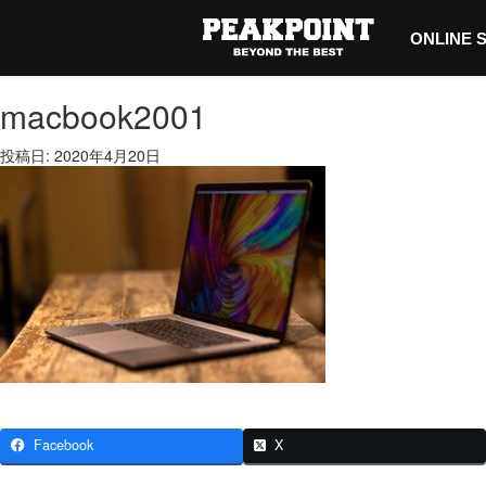
ONLINE 
macbook2001
投稿日: 2020年4月20日
Facebook
X