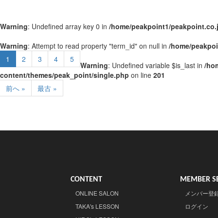
Warning
: Undefined array key 0 in
/home/peakpoint1/peakpoint.co.
Warning
: Attempt to read property "term_id" on null in
/home/peakpoi
1
2
3
4
5
Warning
: Undefined variable $is_last in
/ho
content/themes/peak_point/single.php
on line
201
前へ »
最古 »
CONTENT
MEMBER SE
ONLINE SALON
メンバー登
TAKA's LESSON
ログイン