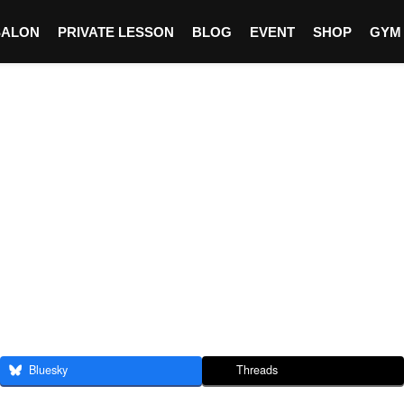
SALON
PRIVATE LESSON
BLOG
EVENT
SHOP
GYM
Bluesky
Threads