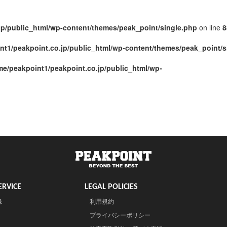
jp/public_html/wp-content/themes/peak_point/single.php
on line
8
nt1/peakpoint.co.jp/public_html/wp-content/themes/peak_point/s
me/peakpoint1/peakpoint.co.jp/public_html/wp-
RVICE
LEGAL POLICIES
録
利用規約
プライバシーポリシー