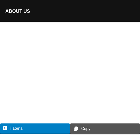
ABOUT US
Hatena
Copy