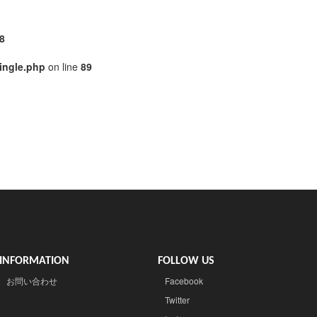
8
ingle.php
on line
89
INFORMATION
FOLLOW US
お問い合わせ
Facebook
Twitter