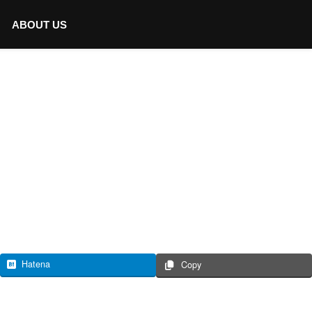
ABOUT US
Hatena
Copy