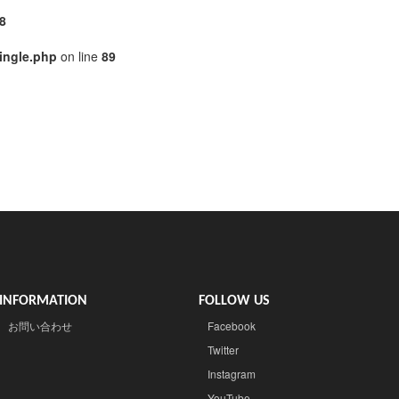
8
ingle.php
on line
89
INFORMATION
FOLLOW US
お問い合わせ
Facebook
Twitter
Instagram
YouTube