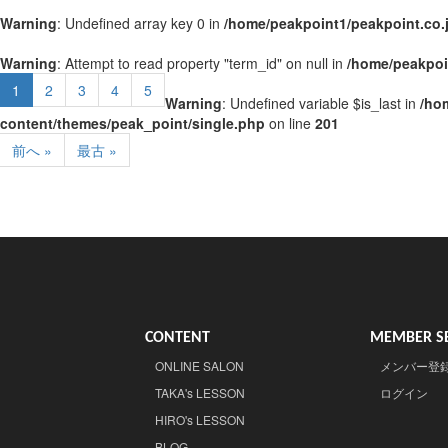
Warning
: Undefined array key 0 in
/home/peakpoint1/peakpoint.co.
Warning
: Attempt to read property "term_id" on null in
/home/peakpoi
1
2
3
4
5
Warning
: Undefined variable $is_last in
/ho
content/themes/peak_point/single.php
on line
201
前へ »
最古 »
CONTENT
MEMBER SE
ONLINE SALON
メンバー登
TAKA's LESSON
ログイン
HIRO's LESSON
BLOG