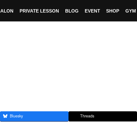
SALON
PRIVATE LESSON
BLOG
EVENT
SHOP
GYM
Bluesky
Threads