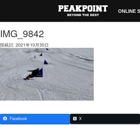
ONLINE 
IMG_9842
投稿日: 2021年10月30日
Facebook
X