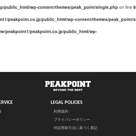
jp/public_html/wp-content/themes/peak_point/single.php
on line
8
nt1/peakpoint.co.jp/public_html/wp-content/themes/peak_point/s
me/peakpoint1/peakpoint.co.jp/public_html/wp-
RVICE
LEGAL POLICIES
録
利用規約
プライバシーポリシー
特定商取引法に基づく表記