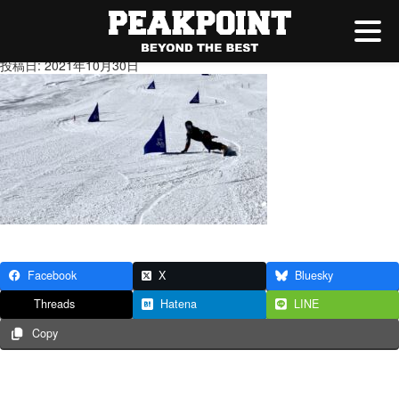
IMG_9841
投稿日: 2021年10月30日
Facebook
X
Bluesky
Threads
Hatena
LINE
Copy