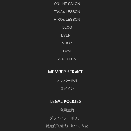
ONLINE SALON
TAKA's LESSON
HIRO's LESSON
BLOG
EVENT
SHOP
GYM
ABOUT US
MEMBER SERVICE
メンバー登録
ログイン
LEGAL POLICIES
利用規約
プライバシーポリシー
特定商取引法に基づく表記