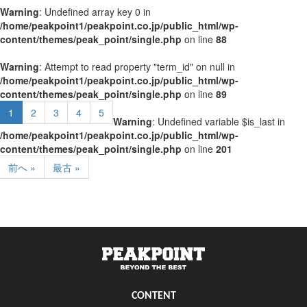
Warning
: Undefined array key 0 in
/home/peakpoint1/peakpoint.co.jp/public_html/wp-
content/themes/peak_point/single.php
on line
88
Warning
: Attempt to read property "term_id" on null in
/home/peakpoint1/peakpoint.co.jp/public_html/wp-
content/themes/peak_point/single.php
on line
89
1
2
3
4
5
Warning
: Undefined variable $is_last in
/home/peakpoint1/peakpoint.co.jp/public_html/wp-
content/themes/peak_point/single.php
on line
201
前へ »
最古 »
CONTENT