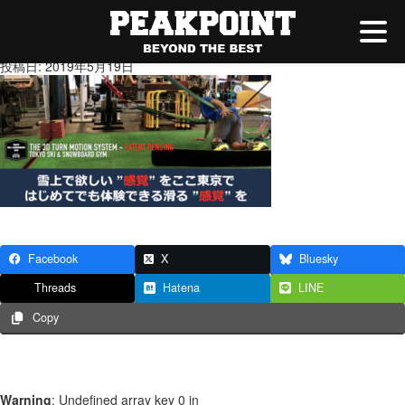
gym
投稿日: 2019年5月19日
Facebook
X
Bluesky
Threads
Hatena
LINE
Copy
Warning
: Undefined array key 0 in