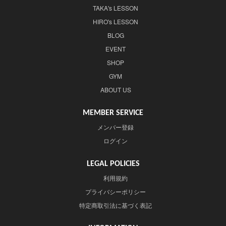
TAKA's LESSON
HIRO's LESSON
BLOG
EVENT
SHOP
GYM
ABOUT US
MEMBER SERVICE
メンバー登録
ログイン
LEGAL POLICIES
利用規約
プライバシーポリシー
特定商取引法に基づく表記