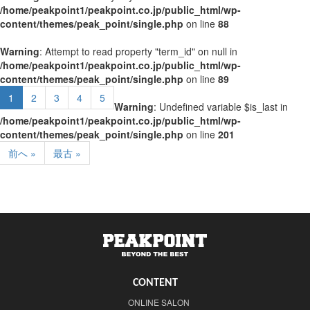
/home/peakpoint1/peakpoint.co.jp/public_html/wp-
content/themes/peak_point/single.php
on line
88
Warning
: Attempt to read property "term_id" on null in
/home/peakpoint1/peakpoint.co.jp/public_html/wp-
content/themes/peak_point/single.php
on line
89
1
2
3
4
5
Warning
: Undefined variable $is_last in
/home/peakpoint1/peakpoint.co.jp/public_html/wp-
content/themes/peak_point/single.php
on line
201
前へ »
最古 »
CONTENT
ONLINE SALON