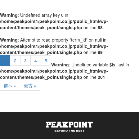
Warning
: Undefined array key 0 in
/home/peakpoint1/peakpoint.co.jp/public_html/wp-
content/themes/peak_point/single.php
on line
88
Warning
: Attempt to read property "term_id" on null in
/home/peakpoint1/peakpoint.co.jp/public_html/wp-
content/themes/peak_point/single.php
on line
89
1
2
3
4
5
Warning
: Undefined variable $is_last in
/home/peakpoint1/peakpoint.co.jp/public_html/wp-
content/themes/peak_point/single.php
on line
201
前へ »
最古 »