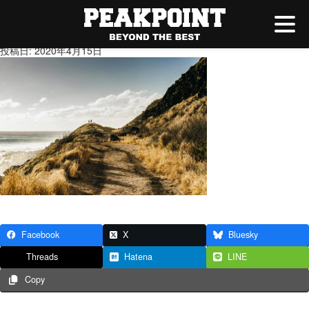
gahag-0091407664-1
投稿日: 2020年4月15日
Facebook
X
Bluesky
Threads
Hatena
LINE
Copy