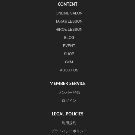
CONTENT
ONLINE SALON
TAKA's LESSON
HIRO's LESSON
BLOG
EVENT
SHOP
GYM
ABOUT US
MEMBER SERVICE
メンバー登録
ログイン
LEGAL POLICIES
利用規約
プライバシーポリシー