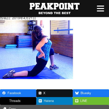
5.jpg
投稿日: 2019年4月21日
Facebook
X
Bluesky
Threads
Hatena
LINE
Copy