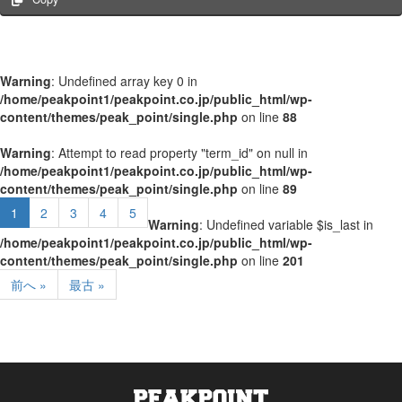
Warning
: Undefined array key 0 in
/home/peakpoint1/peakpoint.co.jp/public_html/wp-
content/themes/peak_point/single.php
on line
88
Warning
: Attempt to read property "term_id" on null in
/home/peakpoint1/peakpoint.co.jp/public_html/wp-
content/themes/peak_point/single.php
on line
89
1
2
3
4
5
Warning
: Undefined variable $is_last in
/home/peakpoint1/peakpoint.co.jp/public_html/wp-
content/themes/peak_point/single.php
on line
201
前へ »
最古 »