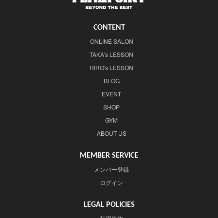
CONTENT
ONLINE SALON
TAKA's LESSON
HIRO's LESSON
BLOG
EVENT
SHOP
GYM
ABOUT US
MEMBER SERVICE
メンバー登録
ログイン
LEGAL POLICIES