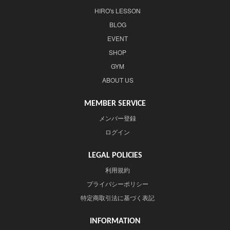
HIRO's LESSON
BLOG
EVENT
SHOP
GYM
ABOUT US
MEMBER SERVICE
メンバー登録
ログイン
LEGAL POLICIES
利用規約
プライバシーポリシー
特定商取引法に基づく表記
INFORMATION