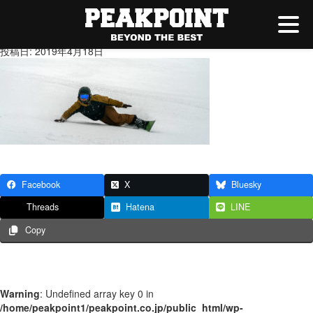
20190213-_DSC6410
投稿日: 2019年4月18日
Facebook
X
Bluesky
Threads
Hatena
LINE
Copy
Warning
: Undefined array key 0 in
/home/peakpoint1/peakpoint.co.jp/public_html/wp-