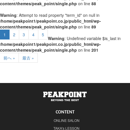
content/themes/peak_point/single.php
on line
88
Warning
: Attempt to read property "term_id" on null in
/home/peakpoint1/peakpoint.co.jp/public_html/wp-
content/themes/peak_point/single.php
on line
89
1
2
3
4
5
Warning
: Undefined variable $is_last in
/home/peakpoint1/peakpoint.co.jp/public_html/wp-
content/themes/peak_point/single.php
on line
201
前へ »
最古 »
CONTENT
ONLINE SALON
TAKA's LESSON