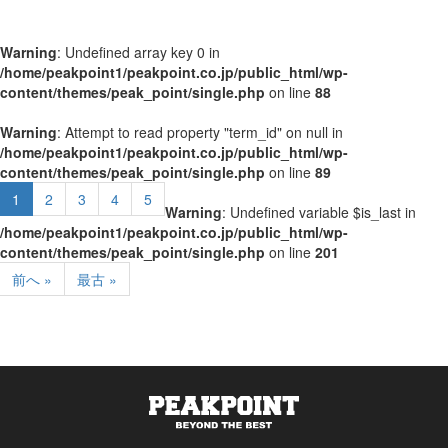
Warning
: Undefined array key 0 in
/home/peakpoint1/peakpoint.co.jp/public_html/wp-
content/themes/peak_point/single.php
on line
88
Warning
: Attempt to read property "term_id" on null in
/home/peakpoint1/peakpoint.co.jp/public_html/wp-
content/themes/peak_point/single.php
on line
89
1
2
3
4
5
Warning
: Undefined variable $is_last in
/home/peakpoint1/peakpoint.co.jp/public_html/wp-
content/themes/peak_point/single.php
on line
201
前へ »
最古 »