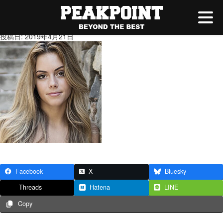
1.jpg
投稿日: 2019年4月21日
Facebook
X
Bluesky
Threads
Hatena
LINE
Copy