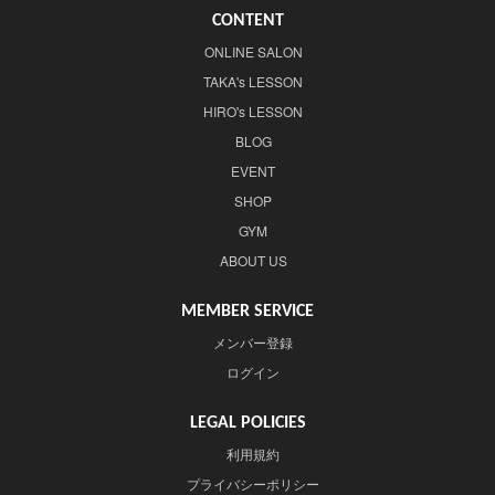
CONTENT
ONLINE SALON
TAKA's LESSON
HIRO's LESSON
BLOG
EVENT
SHOP
GYM
ABOUT US
MEMBER SERVICE
メンバー登録
ログイン
LEGAL POLICIES
利用規約
プライバシーポリシー