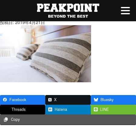
0002.jpg
投稿日: 2019年4月21日
Facebook
X
Bluesky
Threads
Hatena
LINE
Copy