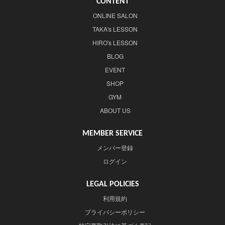
CONTENT
ONLINE SALON
TAKA's LESSON
HIRO's LESSON
BLOG
EVENT
SHOP
GYM
ABOUT US
MEMBER SERVICE
メンバー登録
ログイン
LEGAL POLICIES
利用規約
プライバシーポリシー