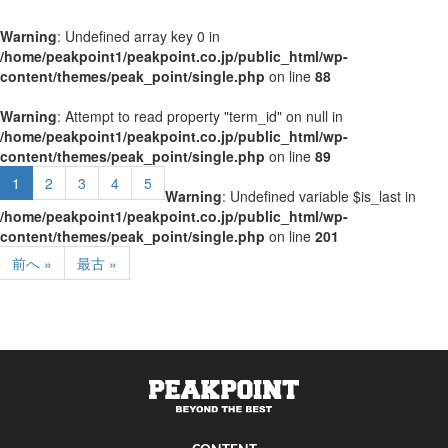
Warning
: Undefined array key 0 in
/home/peakpoint1/peakpoint.co.jp/public_html/wp-
content/themes/peak_point/single.php
on line
88
Warning
: Attempt to read property "term_id" on null in
/home/peakpoint1/peakpoint.co.jp/public_html/wp-
content/themes/peak_point/single.php
on line
89
1
2
3
4
5
Warning
: Undefined variable $is_last in
/home/peakpoint1/peakpoint.co.jp/public_html/wp-
content/themes/peak_point/single.php
on line
201
前へ »
最古 »