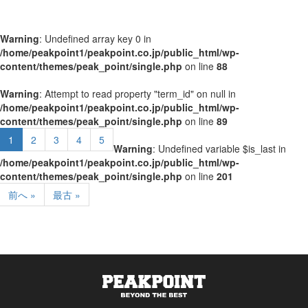
Warning
: Undefined array key 0 in
/home/peakpoint1/peakpoint.co.jp/public_html/wp-
content/themes/peak_point/single.php
on line
88
Warning
: Attempt to read property "term_id" on null in
/home/peakpoint1/peakpoint.co.jp/public_html/wp-
content/themes/peak_point/single.php
on line
89
1
2
3
4
5
Warning
: Undefined variable $is_last in
/home/peakpoint1/peakpoint.co.jp/public_html/wp-
content/themes/peak_point/single.php
on line
201
前へ »
最古 »