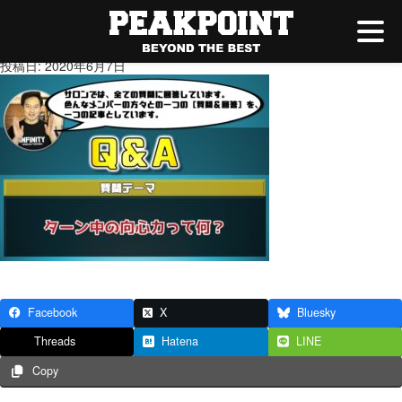
ターン中の向心力って何
投稿日: 2020年6月7日
Facebook
X
Bluesky
Threads
Hatena
LINE
Copy