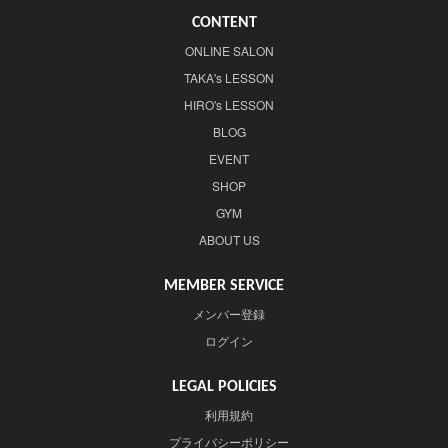
CONTENT
ONLINE SALON
TAKA's LESSON
HIRO's LESSON
BLOG
EVENT
SHOP
GYM
ABOUT US
MEMBER SERVICE
メンバー登録
ログイン
LEGAL POLICIES
利用規約
プライバシーポリシー