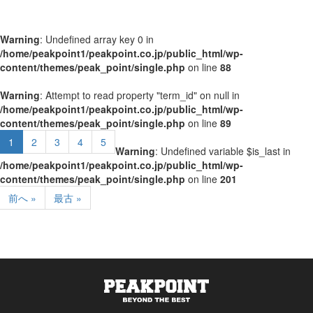
Warning
: Undefined array key 0 in
/home/peakpoint1/peakpoint.co.jp/public_html/wp-
content/themes/peak_point/single.php
on line
88
Warning
: Attempt to read property "term_id" on null in
/home/peakpoint1/peakpoint.co.jp/public_html/wp-
content/themes/peak_point/single.php
on line
89
1
2
3
4
5
Warning
: Undefined variable $is_last in
/home/peakpoint1/peakpoint.co.jp/public_html/wp-
content/themes/peak_point/single.php
on line
201
前へ »
最古 »