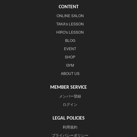
CONTENT
ONLINE SALON
TAKA's LESSON
HIRO's LESSON
BLOG
EVENT
SHOP
GYM
ABOUT US
MEMBER SERVICE
メンバー登録
ログイン
LEGAL POLICIES
利用規約
プライバシーポリシー