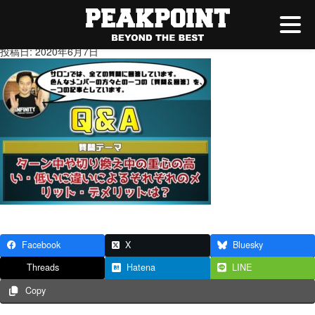
★ブログサムネ用
投稿日: 2020年6月7日
Facebook
X
Bluesky
Threads
Hatena
LINE
Copy