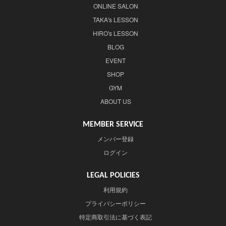
ONLINE SALON
TAKA's LESSON
HIRO's LESSON
BLOG
EVENT
SHOP
GYM
ABOUT US
MEMBER SERVICE
メンバー登録
ログイン
LEGAL POLICIES
利用規約
プライバシーポリシー
特定商取引法に基づく表記