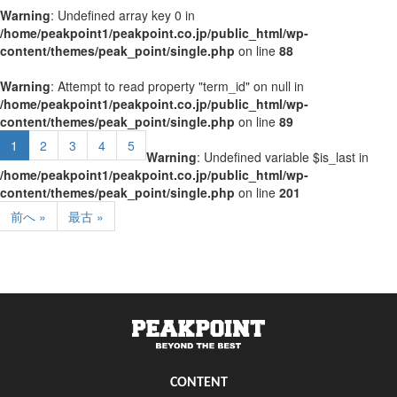
Warning
: Undefined array key 0 in
/home/peakpoint1/peakpoint.co.jp/public_html/wp-
content/themes/peak_point/single.php
on line
88
Warning
: Attempt to read property "term_id" on null in
/home/peakpoint1/peakpoint.co.jp/public_html/wp-
content/themes/peak_point/single.php
on line
89
1
2
3
4
5
Warning
: Undefined variable $is_last in
/home/peakpoint1/peakpoint.co.jp/public_html/wp-
content/themes/peak_point/single.php
on line
201
前へ »
最古 »
CONTENT