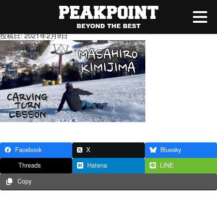
★YouTubeサムネ
投稿日: 2021年2月9日
Facebook
X
Bluesky
Threads
Hatena
LINE
Copy