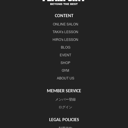
CONTENT
ONLINE SALON
TAKA's LESSON
HIRO's LESSON
BLOG
EVENT
SHOP
GYM
ABOUT US
MEMBER SERVICE
メンバー登録
ログイン
LEGAL POLICIES
利用規約