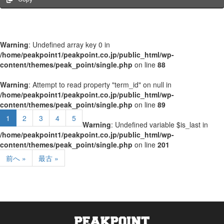
Warning
: Undefined array key 0 in
/home/peakpoint1/peakpoint.co.jp/public_html/wp-
content/themes/peak_point/single.php
on line
88
Warning
: Attempt to read property "term_id" on null in
/home/peakpoint1/peakpoint.co.jp/public_html/wp-
content/themes/peak_point/single.php
on line
89
1
2
3
4
5
Warning
: Undefined variable $is_last in
/home/peakpoint1/peakpoint.co.jp/public_html/wp-
content/themes/peak_point/single.php
on line
201
前へ »
最古 »