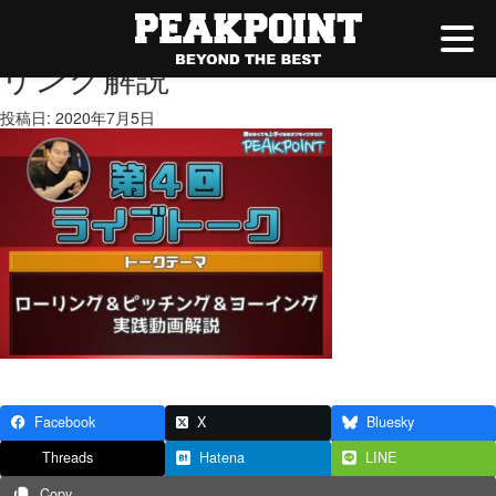
ピッチング＆ヨーイング＆ロー
リング解説
投稿日: 2020年7月5日
Facebook
X
Bluesky
Threads
Hatena
LINE
Copy