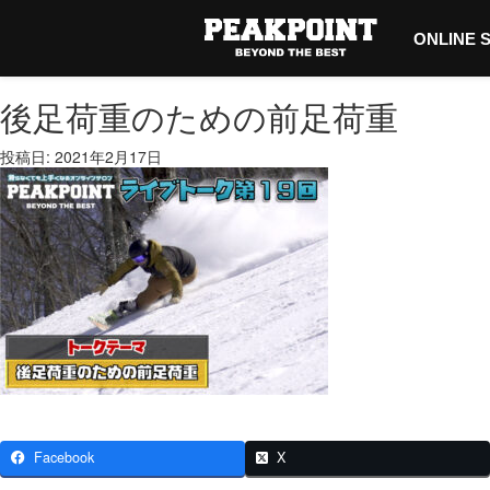
ONLINE 
後足荷重のための前足荷重
投稿日: 2021年2月17日
Facebook
X