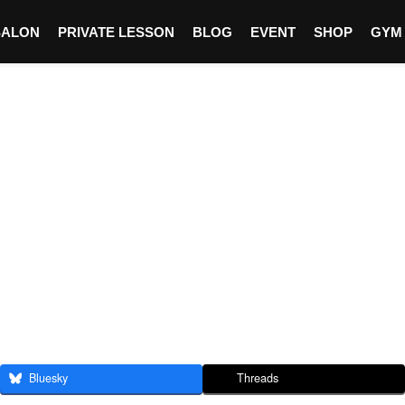
SALON
PRIVATE LESSON
BLOG
EVENT
SHOP
GYM
Bluesky
Threads