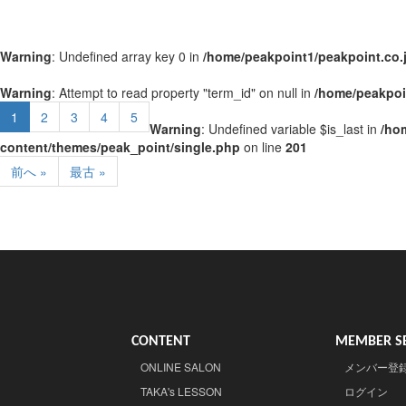
Warning
: Undefined array key 0 in
/home/peakpoint1/peakpoint.co.
Warning
: Attempt to read property "term_id" on null in
/home/peakpoi
1
2
3
4
5
Warning
: Undefined variable $is_last in
/ho
content/themes/peak_point/single.php
on line
201
前へ »
最古 »
CONTENT
MEMBER SE
ONLINE SALON
メンバー登
TAKA's LESSON
ログイン