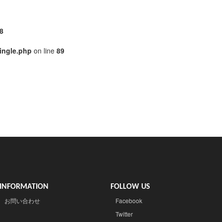
8
ingle.php
on line
89
INFORMATION
FOLLOW US
お問い合わせ
Facebook
Twitter