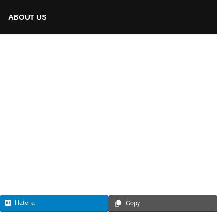
ABOUT US
Hatena
Copy