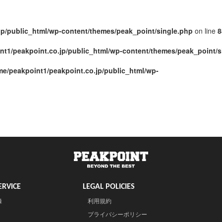
jp/public_html/wp-content/themes/peak_point/single.php
on line
8
nt1/peakpoint.co.jp/public_html/wp-content/themes/peak_point/s
me/peakpoint1/peakpoint.co.jp/public_html/wp-
RVICE
LEGAL POLICIES
録
利用規約
プライバシーポリシー