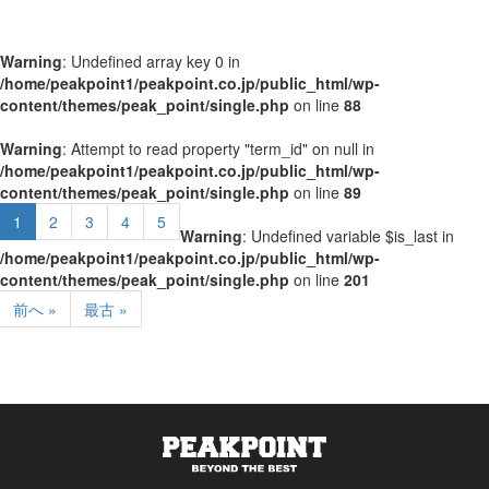
Warning
: Undefined array key 0 in
/home/peakpoint1/peakpoint.co.jp/public_html/wp-
content/themes/peak_point/single.php
on line
88
Warning
: Attempt to read property "term_id" on null in
/home/peakpoint1/peakpoint.co.jp/public_html/wp-
content/themes/peak_point/single.php
on line
89
1
2
3
4
5
Warning
: Undefined variable $is_last in
/home/peakpoint1/peakpoint.co.jp/public_html/wp-
content/themes/peak_point/single.php
on line
201
前へ »
最古 »