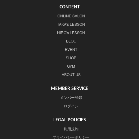
CONTENT
ONLINE SALON
TAKA's LESSON
HIRO's LESSON
BLOG
EVENT
SHOP
GYM
ABOUT US
MEMBER SERVICE
メンバー登録
ログイン
LEGAL POLICIES
利用規約
プライバシーポリシー