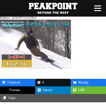
キレとズレ
投稿日: 2020年10月28日
Facebook
X
Bluesky
Threads
Hatena
LINE
Copy