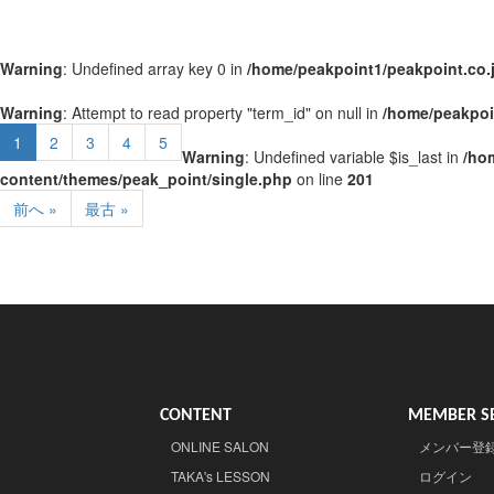
Warning
: Undefined array key 0 in
/home/peakpoint1/peakpoint.co.
Warning
: Attempt to read property "term_id" on null in
/home/peakpoi
1
2
3
4
5
Warning
: Undefined variable $is_last in
/ho
content/themes/peak_point/single.php
on line
201
前へ »
最古 »
CONTENT
MEMBER SE
ONLINE SALON
メンバー登
TAKA's LESSON
ログイン