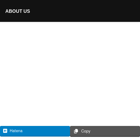
ABOUT US
Hatena
Copy