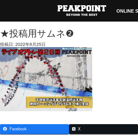
ONLINE 
★投稿用サムネ❷
投稿日: 2022年8月25日
Facebook
X