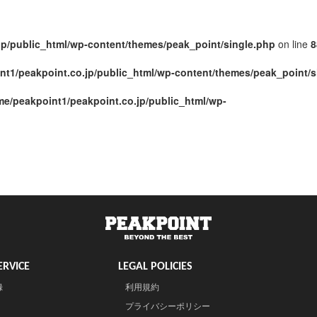
jp/public_html/wp-content/themes/peak_point/single.php
on line
8
nt1/peakpoint.co.jp/public_html/wp-content/themes/peak_point/s
me/peakpoint1/peakpoint.co.jp/public_html/wp-
RVICE
LEGAL POLICIES
録
利用規約
プライバシーポリシー