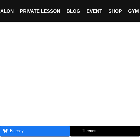
SALON
PRIVATE LESSON
BLOG
EVENT
SHOP
GYM
Bluesky
Threads