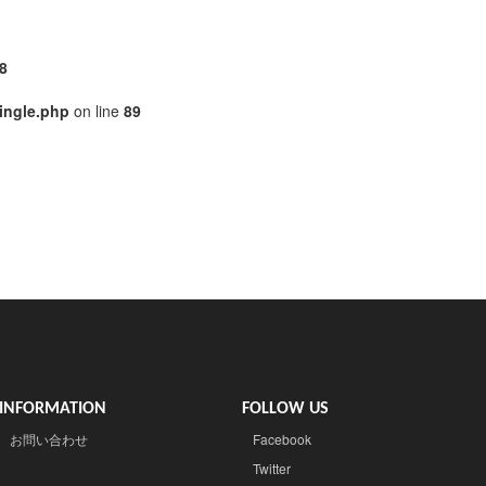
8
ingle.php
on line
89
INFORMATION
FOLLOW US
お問い合わせ
Facebook
Twitter