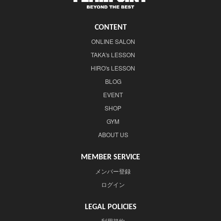
CONTENT
ONLINE SALON
TAKA's LESSON
HIRO's LESSON
BLOG
EVENT
SHOP
GYM
ABOUT US
MEMBER SERVICE
メンバー登録
ログイン
LEGAL POLICIES
利用規約