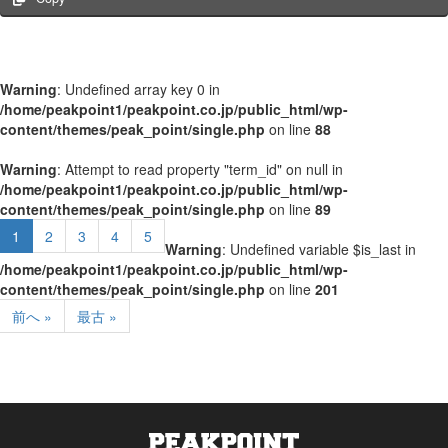
Warning
: Undefined array key 0 in
/home/peakpoint1/peakpoint.co.jp/public_html/wp-
content/themes/peak_point/single.php
on line
88
Warning
: Attempt to read property "term_id" on null in
/home/peakpoint1/peakpoint.co.jp/public_html/wp-
content/themes/peak_point/single.php
on line
89
1
2
3
4
5
Warning
: Undefined variable $is_last in
/home/peakpoint1/peakpoint.co.jp/public_html/wp-
content/themes/peak_point/single.php
on line
201
前へ »
最古 »