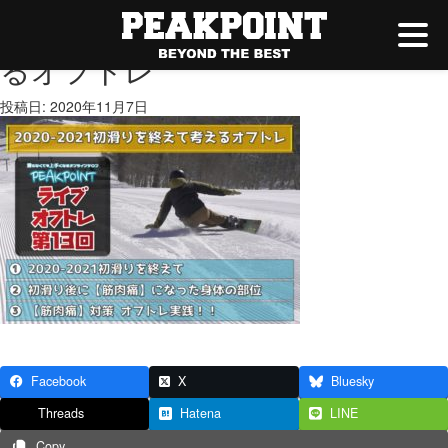
2020-2021初滑りを終えて考え
るオフトレ
投稿日: 2020年11月7日
Facebook
X
Bluesky
Threads
Hatena
LINE
Copy